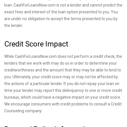
loan. CashForLoansNow.com is not a lender and cannot predict the
exact fees and interest of the loan option presented to you. You
are under no obligation to accept the terms presented to you by
the lender.
Credit Score Impact
While CashForLoansNow.com does not perform a credit check, the
lenders that we work with may do so in order to determine your
creditworthiness and the amount that they may be able to lend to
you. Ultimately, your credit score may or may not be affected by
the actions of a particular lender. If you do not repay your loan on
time your lender may report this delinquency to one or more credit
bureaus, which could have a negative impact on your credit score.
We encourage consumers with credit problems to consult a Credit
Counseling company.