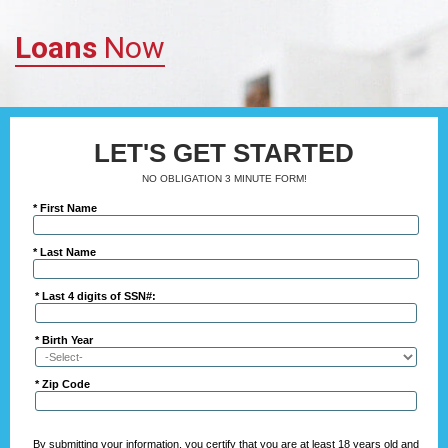
Loans
Now