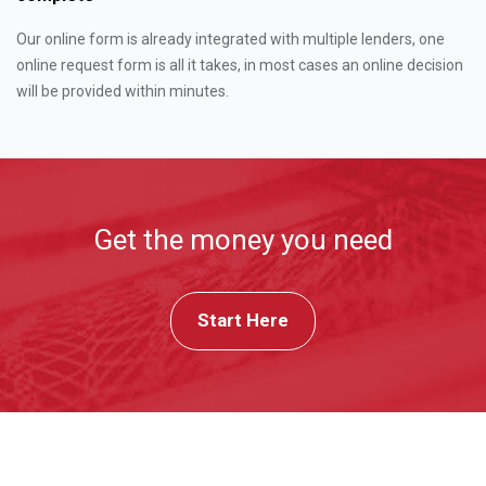
Our online form is already integrated with multiple lenders, one
online request form is all it takes, in most cases an online decision
will be provided within minutes.
Get the money you need
Start Here