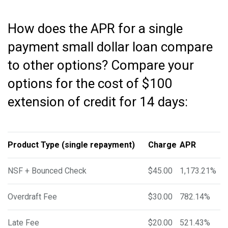
How does the APR for a single
payment small dollar loan compare
to other options? Compare your
options for the cost of $100
extension of credit for 14 days:
Product Type (single repayment)
Charge
APR
NSF + Bounced Check
$45.00
1,173.21%
Overdraft Fee
$30.00
782.14%
Late Fee
$20.00
521.43%