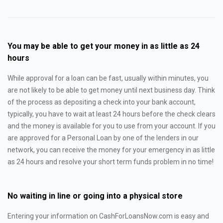
You may be able to get your money in as little as 24
hours
While approval for a loan can be fast, usually within minutes, you
are not likely to be able to get money until next business day. Think
of the process as depositing a check into your bank account,
typically, you have to wait at least 24 hours before the check clears
and the money is available for you to use from your account. If you
are approved for a Personal Loan by one of the lenders in our
network, you can receive the money for your emergency in as little
as 24 hours and resolve your short term funds problem in no time!
No waiting in line or going into a physical store
Entering your information on CashForLoansNow.com is easy and