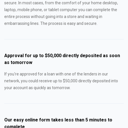
secure. In most cases, from the comfort of your home desktop,
laptop, mobile phone, or tablet computer you can complete the
entire process without going into a store and waiting in
embarrassing lines. The process is easy and secure.
Approval for up to $50,000 directly deposited as soon
as tomorrow
If you're approved for a loan with one of the lenders in our
network, you could receive up to $50,000 directly deposited into
your account as quickly as tomorrow.
Our easy online form takes less than 5 minutes to
complete