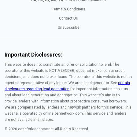
CA, CO, CT, MN, VA, and UT State Residents
Terms & Conditions
Contact Us
Unsubscribe
Important Disclosures:
This website does not constitute an offer or solicitation to lend. The
operator of this website is NOT A LENDER, does not make loan or credit
decisions, and does not broker loans. The operator of this website is not an
agent or representative of any lender. We are a lead generator. See
certain
disclosures regarding lead generation
for important information about us
and about lead generation and aggregation. This website's aim is to
provide lenders with information about prospective consumer borrowers.
We are compensated by lenders and network partners for this service. This
website is operated by onlineloannetwork.com. This service and lenders
are not available in all states.
© 2026 cashforloansnow.net All Rights Reserved.