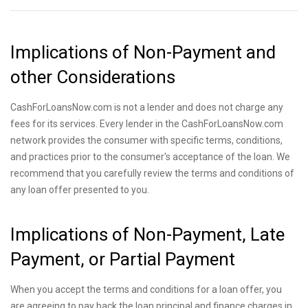
Implications of Non-Payment and
other Considerations
CashForLoansNow.com is not a lender and does not charge any
fees for its services. Every lender in the CashForLoansNow.com
network provides the consumer with specific terms, conditions,
and practices prior to the consumer's acceptance of the loan. We
recommend that you carefully review the terms and conditions of
any loan offer presented to you.
Implications of Non-Payment, Late
Payment, or Partial Payment
When you accept the terms and conditions for a loan offer, you
are agreeing to pay back the loan principal and finance charges in