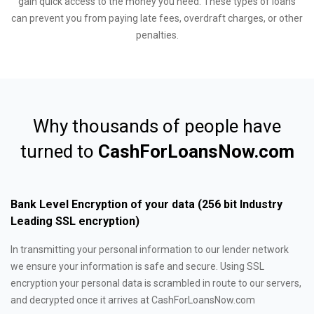
gain quick access to the money you need. These types of loans
can prevent you from paying late fees, overdraft charges, or other
penalties.
Why thousands of people have
turned to
CashForLoansNow.com
Bank Level Encryption of your data (256 bit Industry
Leading SSL encryption)
In transmitting your personal information to our lender network
we ensure your information is safe and secure. Using SSL
encryption your personal data is scrambled in route to our servers,
and decrypted once it arrives at CashForLoansNow.com