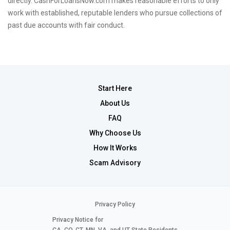
directly. CashForLoansNow.com makes reasonable efforts to only
work with established, reputable lenders who pursue collections of
past due accounts with fair conduct.
Start Here
About Us
FAQ
Why Choose Us
How It Works
Scam Advisory
Privacy Policy
Privacy Notice for