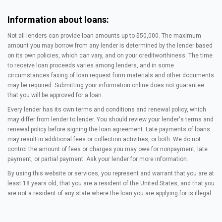
Information about loans:
Not all lenders can provide loan amounts up to $50,000. The maximum
amount you may borrow from any lender is determined by the lender based
on its own policies, which can vary, and on your creditworthiness. The time
to receive loan proceeds varies among lenders, and in some
circumstances faxing of loan request form materials and other documents
may be required. Submitting your information online does not guarantee
that you will be approved for a loan.
Every lender has its own terms and conditions and renewal policy, which
may differ from lender to lender. You should review your lender's terms and
renewal policy before signing the loan agreement. Late payments of loans
may result in additional fees or collection activities, or both. We do not
control the amount of fees or charges you may owe for nonpayment, late
payment, or partial payment. Ask your lender for more information.
By using this website or services, you represent and warrant that you are at
least 18 years old, that you are a resident of the United States, and that you
are not a resident of any state where the loan you are applying for is illegal.