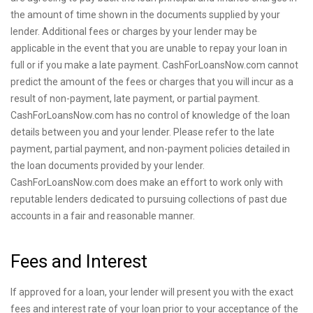
the amount of time shown in the documents supplied by your
lender. Additional fees or charges by your lender may be
applicable in the event that you are unable to repay your loan in
full or if you make a late payment. CashForLoansNow.com cannot
predict the amount of the fees or charges that you will incur as a
result of non-payment, late payment, or partial payment.
CashForLoansNow.com has no control of knowledge of the loan
details between you and your lender. Please refer to the late
payment, partial payment, and non-payment policies detailed in
the loan documents provided by your lender.
CashForLoansNow.com does make an effort to work only with
reputable lenders dedicated to pursuing collections of past due
accounts in a fair and reasonable manner.
Fees and Interest
If approved for a loan, your lender will present you with the exact
fees and interest rate of your loan prior to your acceptance of the