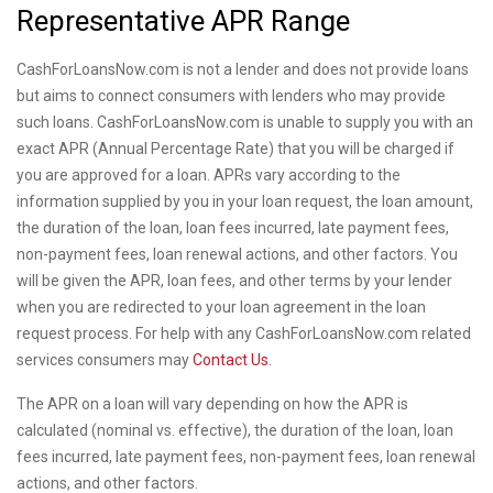
Representative APR Range
CashForLoansNow.com is not a lender and does not provide loans
but aims to connect consumers with lenders who may provide
such loans. CashForLoansNow.com is unable to supply you with an
exact APR (Annual Percentage Rate) that you will be charged if
you are approved for a loan. APRs vary according to the
information supplied by you in your loan request, the loan amount,
the duration of the loan, loan fees incurred, late payment fees,
non-payment fees, loan renewal actions, and other factors. You
will be given the APR, loan fees, and other terms by your lender
when you are redirected to your loan agreement in the loan
request process. For help with any CashForLoansNow.com related
services consumers may
Contact Us
.
The APR on a loan will vary depending on how the APR is
calculated (nominal vs. effective), the duration of the loan, loan
fees incurred, late payment fees, non-payment fees, loan renewal
actions, and other factors.