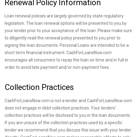
Renewal Policy Information
Loan renewal policies are largely governed by state regulatory
legislation. The loan renewal options will be presented to you by
your lender prior to your acceptance of the loan. Please make sure
to diligently read the renewal policy presented to you prior to
signing the loan documents. Personal Loans are intended to be a
short term financial instrument. CashForLoansNow.com
encourages all consumers to repay the loan on time and in full in
order to avoid late payment and/or non-payment fees.
Collection Practices
CashForLoansNow.com is not a lender and CashForLoansNow.com
does not engage in debt collection practices. Your lenders'
collection practices will be disclosed to you in the loan documents.
If you are unsure of the collection practices used by a specific
lender we recommend that you discuss this issue with your lender