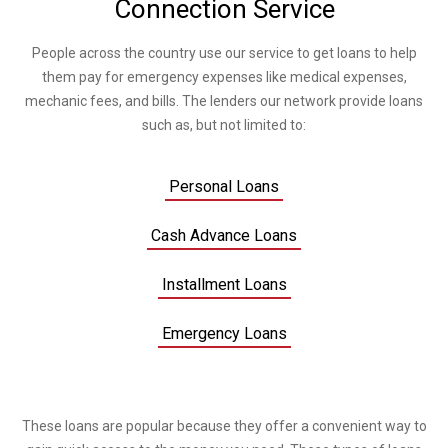
Connection Service
People across the country use our service to get loans to help
them pay for emergency expenses like medical expenses,
mechanic fees, and bills. The lenders our network provide loans
such as, but not limited to:
Personal Loans
Cash Advance Loans
Installment Loans
Emergency Loans
These loans are popular because they offer a convenient way to