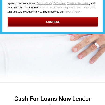
Cash For Loans Now
Lender